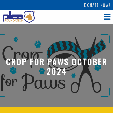
DONATE NOW!
CROP FOR PAWS OCTOBER
2024