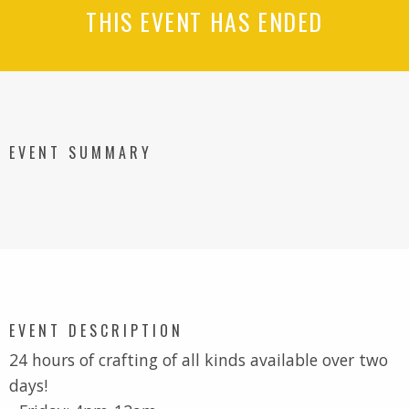
THIS EVENT HAS ENDED
EVENT SUMMARY
EVENT DESCRIPTION
24 hours of crafting of all kinds available over two
days!