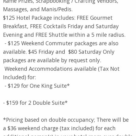
Raffle Prizes, Scrapbooking / Crafting Vendors,
Massages, and Manis/Pedis.
$125 Hotel Package includes: FREE Gourmet
Breakfast, FREE Cocktails Friday and Saturday
Evening and FREE Shuttle within a 5 mile radius.
- $125 Weekend Commuter packages are also
available. $45 Friday and $80 Saturday Only
packages are available by request only.
Weekend Accommodations available (Tax Not
Included) for:
- $129 for One King Suite*
- $159 for 2 Double Suite*
*Pricing based on double occupancy; There will be
a $36 weekend charge (tax included) for each