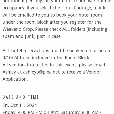
additional person(s) in your hotel room over double
occupancy. If you select the Hotel Package, a link
will be emailed to you to book your hotel room
under the room block after you register for the
Weekend Crop. Please check ALL folders (Including
spam and junk) just in case.
ALL hotel reservations must be booked on or before
9/10/24 to be included in the Room Block.
All vendors interested in this event, please email
Ashley at ashleyo@plea.net to receive a Vendor
Application.
DATE AND TIME
Fri, Oct 11, 2024
Friday: 4:00 PM - Midnight, Saturday: 8:00 AM -