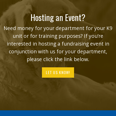
Hosting an Event?
Need money for your department for your K9
unit or for training purposes? If you’re
interested in hosting a fundraising event in
conjunction with us for your department,
please click the link below.
LET US KNOW!