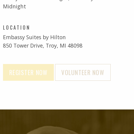
Midnight
LOCATION
Embassy Suites by Hilton
850 Tower Drive, Troy, MI 48098
REGISTER NOW
VOLUNTEER NOW