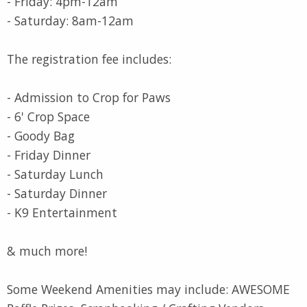
- Friday: 4pm-12am
- Saturday: 8am-12am
The registration fee includes:
- Admission to Crop for Paws
- 6' Crop Space
- Goody Bag
- Friday Dinner
- Saturday Lunch
- Saturday Dinner
- K9 Entertainment
& much more!
Some Weekend Amenities may include: AWESOME