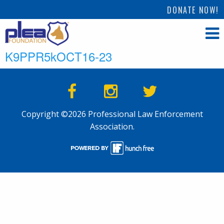
DONATE NOW!
K9PPR5kOCT16-23
Copyright ©2026 Professional Law Enforcement
Association.