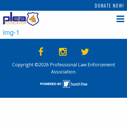
DONATE NOW!
img-1
Copyright ©2026 Professional Law Enforcement
Association.