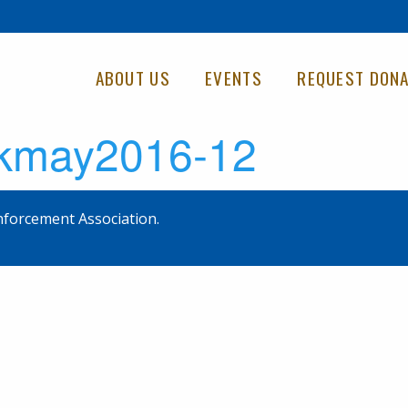
ABOUT US
EVENTS
REQUEST DONA
5kmay2016-12
forcement Association.