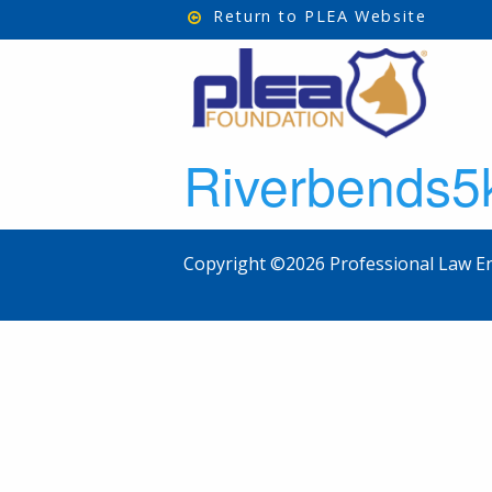
Return to PLEA Website
Riverbends
Copyright ©2026 Professional Law En