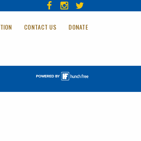
TION
CONTACT US
DONATE