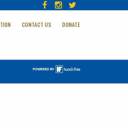
TION
CONTACT US
DONATE