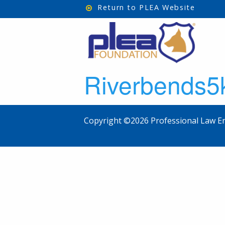
Return to PLEA Website
Riverbends5
Copyright ©2026 Professional Law En