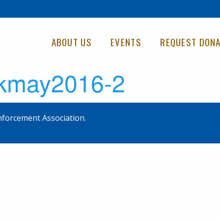
ABOUT US
EVENTS
REQUEST DONA
kmay2016-2
forcement Association.