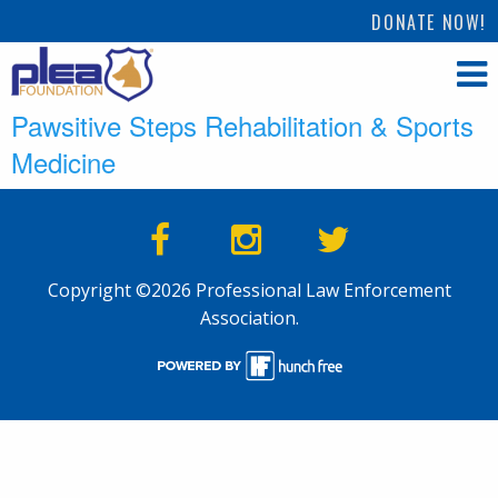
DONATE NOW!
Pawsitive Steps Rehabilitation & Sports
Medicine
Copyright ©2026 Professional Law Enforcement
Association.